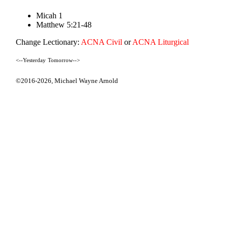
Micah 1
Matthew 5:21-48
Change Lectionary:
ACNA Civil
or
ACNA Liturgical
<--Yesterday
Tomorrow-->
©2016-2026,
Michael Wayne Arnold