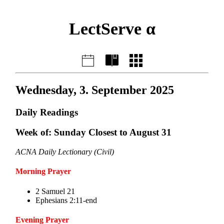
LectServe α
Wednesday, 3. September 2025
Daily Readings
Week of: Sunday Closest to August 31
ACNA Daily Lectionary (Civil)
Morning Prayer
2 Samuel 21
Ephesians 2:11-end
Evening Prayer