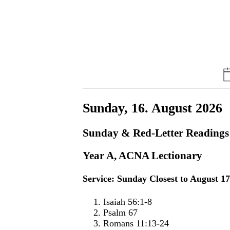
Sunday, 16. August 2026
Sunday & Red-Letter Readings
Year A, ACNA Lectionary
Service: Sunday Closest to August 1
Isaiah 56:1-8
Psalm 67
Romans 11:13-24