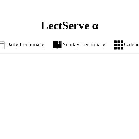
LectServe α
Daily Lectionary
Sunday Lectionary
Calen
7