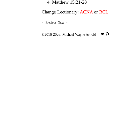
Matthew 15:21-28
Change Lectionary:
ACNA
or
RCL
<--Previous
Next-->
©2016-2026,
Michael Wayne Arnold