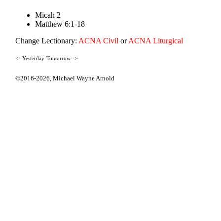
Micah 2
Matthew 6:1-18
Change Lectionary:
ACNA Civil
or
ACNA Liturgical
<--Yesterday
Tomorrow-->
©2016-2026,
Michael Wayne Arnold