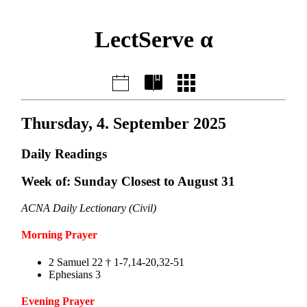
LectServe α
Thursday, 4. September 2025
Daily Readings
Week of: Sunday Closest to August 31
ACNA Daily Lectionary (Civil)
Morning Prayer
2 Samuel 22 † 1-7,14-20,32-51
Ephesians 3
Evening Prayer