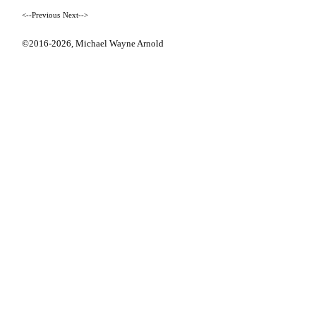
<--Previous
Next-->
©2016-2026,
Michael Wayne Arnold