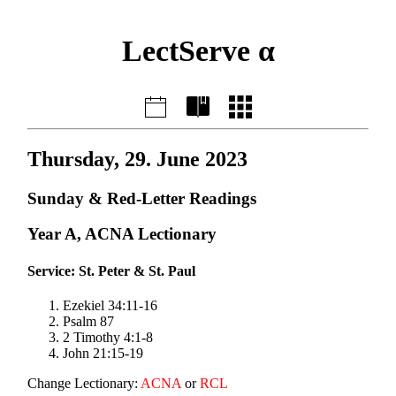
LectServe α
Thursday, 29. June 2023
Sunday & Red-Letter Readings
Year A, ACNA Lectionary
Service: St. Peter & St. Paul
Ezekiel 34:11-16
Psalm 87
2 Timothy 4:1-8
John 21:15-19
Change Lectionary:
ACNA
or
RCL