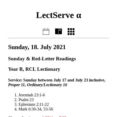
LectServe α
Sunday, 18. July 2021
Sunday & Red-Letter Readings
Year B, RCL Lectionary
Service: Sunday between July 17 and July 23 inclusive,
Proper 11, Ordinary/Lectionary 16
Jeremiah 23:1-6
Psalm 23
Ephesians 2:11-22
Mark 6:30-34, 53-56