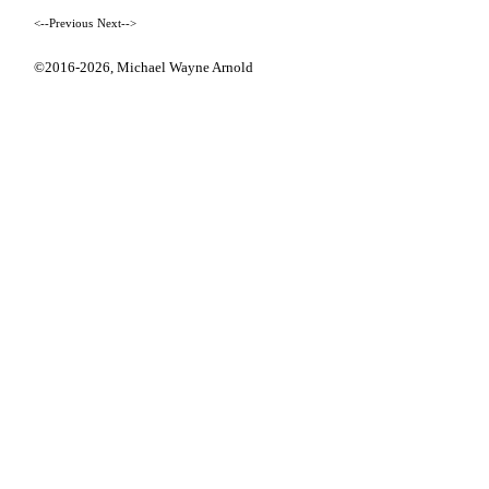
<--Previous
Next-->
©2016-2026,
Michael Wayne Arnold