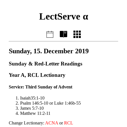
LectServe α
Sunday, 15. December 2019
Sunday & Red-Letter Readings
Year A, RCL Lectionary
Service: Third Sunday of Advent
Isaiah35:1-10
Psalm 146:5-10 or Luke 1:46b-55
James 5:7-10
Matthew 11:2-11
Change Lectionary:
ACNA
or
RCL