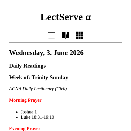
LectServe α
Wednesday, 3. June 2026
Daily Readings
Week of: Trinity Sunday
ACNA Daily Lectionary (Civil)
Morning Prayer
Joshua 1
Luke 18:31-19:10
Evening Prayer