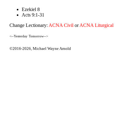
Ezekiel 8
Acts 9:1-31
Change Lectionary:
ACNA Civil
or
ACNA Liturgical
<--Yesterday
Tomorrow-->
©2016-2026,
Michael Wayne Arnold