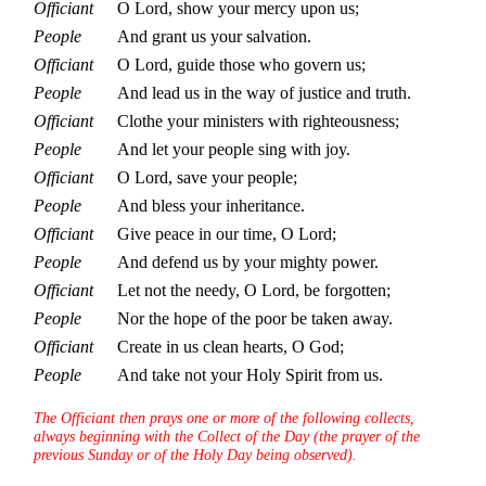
Officiant
O Lord, show your mercy upon us;
People
And grant us your salvation.
Officiant
O Lord, guide those who govern us;
People
And lead us in the way of justice and truth.
Officiant
Clothe your ministers with righteousness;
People
And let your people sing with joy.
Officiant
O Lord, save your people;
People
And bless your inheritance.
Officiant
Give peace in our time, O Lord;
People
And defend us by your mighty power.
Officiant
Let not the needy, O Lord, be forgotten;
People
Nor the hope of the poor be taken away.
Officiant
Create in us clean hearts, O God;
People
And take not your Holy Spirit from us.
The Officiant then prays one or more of the following collects,
always beginning with the Collect of the Day (the prayer of the
previous Sunday or of the Holy Day being observed).