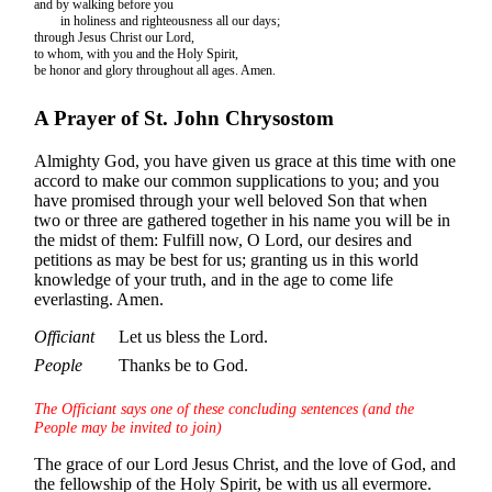
and by walking before you
in holiness and righteousness all our days;
through Jesus Christ our Lord,
to whom, with you and the Holy Spirit,
be honor and glory throughout all ages. Amen.
A Prayer of St. John Chrysostom
Almighty God, you have given us grace at this time with one
accord to make our common supplications to you; and you
have promised through your well beloved Son that when
two or three are gathered together in his name you will be in
the midst of them: Fulfill now, O Lord, our desires and
petitions as may be best for us; granting us in this world
knowledge of your truth, and in the age to come life
everlasting. Amen.
Officiant
Let us bless the Lord.
People
Thanks be to God.
The Officiant says one of these concluding sentences (and the
People may be invited to join)
The grace of our Lord Jesus Christ, and the love of God, and
the fellowship of the Holy Spirit, be with us all evermore.