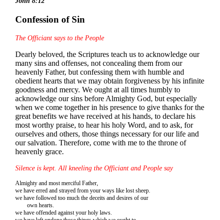
John 8:12
Confession of Sin
The Officiant says to the People
Dearly beloved, the Scriptures teach us to acknowledge our
many sins and offenses, not concealing them from our
heavenly Father, but confessing them with humble and
obedient hearts that we may obtain forgiveness by his infinite
goodness and mercy. We ought at all times humbly to
acknowledge our sins before Almighty God, but especially
when we come together in his presence to give thanks for the
great benefits we have received at his hands, to declare his
most worthy praise, to hear his holy Word, and to ask, for
ourselves and others, those things necessary for our life and
our salvation. Therefore, come with me to the throne of
heavenly grace.
Silence is kept. All kneeling the Officiant and People say
Almighty and most merciful Father,
we have erred and strayed from your ways like lost sheep.
we have followed too much the deceits and desires of our
own hearts.
we have offended against your holy laws.
we have left undone those things which we ought to