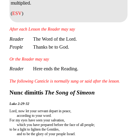
multiplied.
(
ESV
)
After each Lesson the Reader may say
Reader
The Word of the Lord.
People
Thanks be to God.
Or the Reader may say
Reader
Here ends the Reading.
The following Canticle is normally sung or said after the lesson.
Nunc dimittis
The Song of Simeon
Luke 2:29-32
Lord, now let your servant depart in peace,
according to your word.
For my eyes have seen your salvation,
which you have prepared before the face of all people;
to be a light to lighten the Gentiles,
and to be the glory of your people Israel.