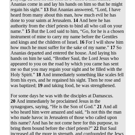
Ananias come in and lay his hands on him so that he might
regain his sight.”
13
But Ananias answered, “Lord, I have
heard from many about this man, how much evil he has
done to your saints at Jerusalem.
14
And here he has
authority from the chief priests to bind all who call on your
name.”
15
But the Lord said to him,
“Go, for he is a chosen
instrument of mine to carry my name before the Gentiles
and kings and the children of Israel.
16
For I will show him
how much he must suffer for the sake of my name.”
17
So
Ananias departed and entered the house. And laying his
hands on him he said, “Brother Saul, the Lord Jesus who
appeared to you on the road by which you came has sent
me so that you may regain your sight and be filled with the
Holy Spirit.”
18
And immediately something like scales fell
from his eyes, and he regained his sight. Then he rose and
was baptized;
19
and taking food, he was strengthened.
For some days he was with the disciples at Damascus.
20
And immediately he proclaimed Jesus in the
synagogues, saying, “He is the Son of God.”
21
And all
who heard him were amazed and said, “Is not this the man
who made havoc in Jerusalem of those who called upon
this name? And has he not come here for this purpose, to
bring them bound before the chief priests?”
22
But Saul
increased all the more in strength, and confounded the Jews