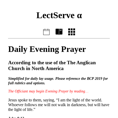
LectServe α
Daily Evening Prayer
According to the use of the The Anglican
Church in North America
Simplified for daily lay usage. Please reference the BCP 2019 for
full rubrics and options.
The Officiant may begin Evening Prayer by reading…
Jesus spoke to them, saying, “I am the light of the world.
Whoever follows me will not walk in darkness, but will have
the light of life.”