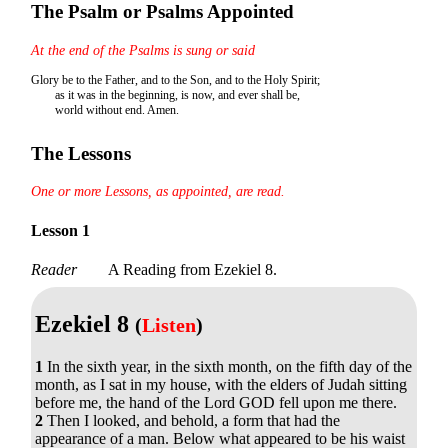
The Psalm or Psalms Appointed
At the end of the Psalms is sung or said
Glory be to the Father, and to the Son, and to the Holy Spirit;
as it was in the beginning, is now, and ever shall be,
world without end. Amen.
The Lessons
One or more Lessons, as appointed, are read.
Lesson 1
Reader
A Reading from Ezekiel 8.
Ezekiel 8
(
Listen
)
1
In the sixth year, in the sixth month, on the fifth day of the
month, as I sat in my house, with the elders of Judah sitting
before me, the hand of the Lord GOD fell upon me there.
2
Then I looked, and behold, a form that had the
appearance of a man. Below what appeared to be his waist