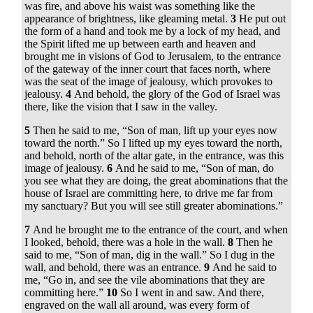
was fire, and above his waist was something like the
appearance of brightness, like gleaming metal.
3
He put out
the form of a hand and took me by a lock of my head, and
the Spirit lifted me up between earth and heaven and
brought me in visions of God to Jerusalem, to the entrance
of the gateway of the inner court that faces north, where
was the seat of the image of jealousy, which provokes to
jealousy.
4
And behold, the glory of the God of Israel was
there, like the vision that I saw in the valley.
5
Then he said to me, “Son of man, lift up your eyes now
toward the north.” So I lifted up my eyes toward the north,
and behold, north of the altar gate, in the entrance, was this
image of jealousy.
6
And he said to me, “Son of man, do
you see what they are doing, the great abominations that the
house of Israel are committing here, to drive me far from
my sanctuary? But you will see still greater abominations.”
7
And he brought me to the entrance of the court, and when
I looked, behold, there was a hole in the wall.
8
Then he
said to me, “Son of man, dig in the wall.” So I dug in the
wall, and behold, there was an entrance.
9
And he said to
me, “Go in, and see the vile abominations that they are
committing here.”
10
So I went in and saw. And there,
engraved on the wall all around, was every form of