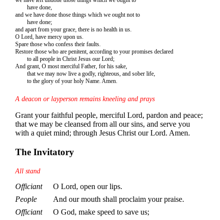
have done,
and we have done those things which we ought not to
have done;
and apart from your grace, there is no health in us.
O Lord, have mercy upon us.
Spare those who confess their faults.
Restore those who are penitent, according to your promises declared
to all people in Christ Jesus our Lord;
And grant, O most merciful Father, for his sake,
that we may now live a godly, righteous, and sober life,
to the glory of your holy Name. Amen.
A deacon or layperson remains kneeling and prays
Grant your faithful people, merciful Lord, pardon and peace;
that we may be cleansed from all our sins, and serve you
with a quiet mind; through Jesus Christ our Lord. Amen.
The Invitatory
All stand
Officiant
O Lord, open our lips.
People
And our mouth shall proclaim your praise.
Officiant
O God, make speed to save us;