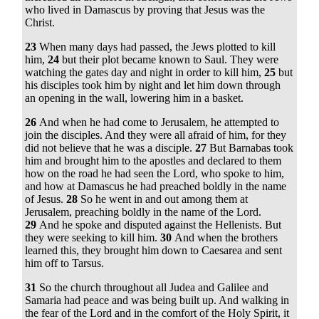
who lived in Damascus by proving that Jesus was the
Christ.
23
When many days had passed, the Jews plotted to kill
him,
24
but their plot became known to Saul. They were
watching the gates day and night in order to kill him,
25
but
his disciples took him by night and let him down through
an opening in the wall, lowering him in a basket.
26
And when he had come to Jerusalem, he attempted to
join the disciples. And they were all afraid of him, for they
did not believe that he was a disciple.
27
But Barnabas took
him and brought him to the apostles and declared to them
how on the road he had seen the Lord, who spoke to him,
and how at Damascus he had preached boldly in the name
of Jesus.
28
So he went in and out among them at
Jerusalem, preaching boldly in the name of the Lord.
29
And he spoke and disputed against the Hellenists. But
they were seeking to kill him.
30
And when the brothers
learned this, they brought him down to Caesarea and sent
him off to Tarsus.
31
So the church throughout all Judea and Galilee and
Samaria had peace and was being built up. And walking in
the fear of the Lord and in the comfort of the Holy Spirit, it