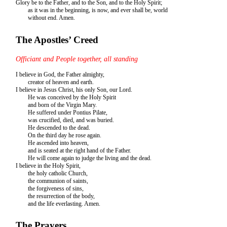
Glory be to the Father, and to the Son, and to the Holy Spirit;
as it was in the beginning, is now, and ever shall be, world
without end. Amen.
The Apostles’ Creed
Officiant and People together, all standing
I believe in God, the Father almighty,
creator of heaven and earth.
I believe in Jesus Christ, his only Son, our Lord.
He was conceived by the Holy Spirit
and born of the Virgin Mary.
He suffered under Pontius Pilate,
was crucified, died, and was buried.
He descended to the dead.
On the third day he rose again.
He ascended into heaven,
and is seated at the right hand of the Father.
He will come again to judge the living and the dead.
I believe in the Holy Spirit,
the holy catholic Church,
the communion of saints,
the forgiveness of sins,
the resurrection of the body,
and the life everlasting. Amen.
The Prayers