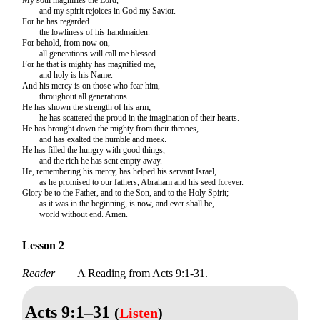
and my spirit rejoices in God my Savior.
For he has regarded
the lowliness of his handmaiden.
For behold, from now on,
all generations will call me blessed.
For he that is mighty has magnified me,
and holy is his Name.
And his mercy is on those who fear him,
throughout all generations.
He has shown the strength of his arm;
he has scattered the proud in the imagination of their hearts.
He has brought down the mighty from their thrones,
and has exalted the humble and meek.
He has filled the hungry with good things,
and the rich he has sent empty away.
He, remembering his mercy, has helped his servant Israel,
as he promised to our fathers, Abraham and his seed forever.
Glory be to the Father, and to the Son, and to the Holy Spirit;
as it was in the beginning, is now, and ever shall be,
world without end. Amen.
Lesson 2
Reader
A Reading from Acts 9:1-31.
Acts 9:1–31
(
Listen
)