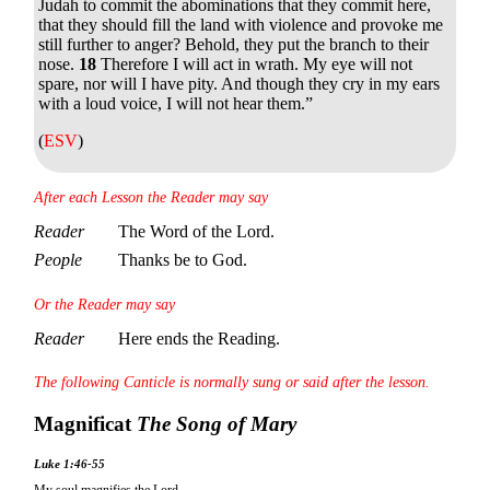
Judah to commit the abominations that they commit here,
that they should fill the land with violence and provoke me
still further to anger? Behold, they put the branch to their
nose.
18
Therefore I will act in wrath. My eye will not
spare, nor will I have pity. And though they cry in my ears
with a loud voice, I will not hear them.”
(
ESV
)
After each Lesson the Reader may say
Reader
The Word of the Lord.
People
Thanks be to God.
Or the Reader may say
Reader
Here ends the Reading.
The following Canticle is normally sung or said after the lesson.
Magnificat
The Song of Mary
Luke 1:46-55
My soul magnifies the Lord,