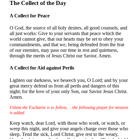
The Collect of the Day
A Collect for Peace
O God, the source of all holy desires, all good counsels, and
all just works: Give to your servants that peace which the
world cannot give, that our hearts may be set to obey your
commandments, and that we, being defended from the fear
of our enemies, may pass our time in rest and quietness,
through the merits of Jesus Christ our Savior. Amen.
A Collect for Aid against Perils
Lighten our darkness, we beseech you, O Lord; and by your
great mercy defend us from all perils and dangers of this
night; for the love of your only Son, our Savior Jesus Christ.
Amen.
Unless the Eucharist is to follow, …the following prayer for mission
is added.
Keep watch, dear Lord, with those who work, or watch, or
weep this night, and give your angels charge over those who
sleep. Tend the sick, Lord Christ; give rest to the weary,