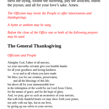
bless the dying, soothe the suffering, pity the afflicted, shield
the joyous; and all for your love’s sake. Amen.
The Officiant may invite the People to offer intercessions and
thanksgivings.
A hymn or anthem may be sung.
Before the close of the Office one or both of the following prayers
may be used.
The General Thanksgiving
Officiant and People
Almighty God, Father of all mercies,
we your unworthy servants give you humble thanks
for all your goodness and loving-kindness
to us and to all whom you have made.
We bless you for our creation, preservation,
and all the blessings of this life;
but above all for your immeasurable love
in the redemption of the world by our Lord Jesus Christ;
for the means of grace, and for the hope of glory.
And, we pray, give us such an awareness of your mercies,
that with truly thankful hearts we may show forth your praise,
not only with our lips, but in our lives,
by giving up our selves to your service,