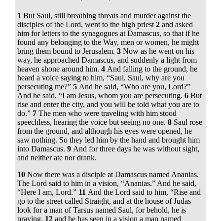
1
But Saul, still breathing threats and murder against the
disciples of the Lord, went to the high priest
2
and asked
him for letters to the synagogues at Damascus, so that if he
found any belonging to the Way, men or women, he might
bring them bound to Jerusalem.
3
Now as he went on his
way, he approached Damascus, and suddenly a light from
heaven shone around him.
4
And falling to the ground, he
heard a voice saying to him,
“Saul, Saul, why are you
persecuting me?”
5
And he said, “Who are you, Lord?”
And he said,
“I am Jesus, whom you are persecuting.
6
But
rise and enter the city, and you will be told what you are to
do.”
7
The men who were traveling with him stood
speechless, hearing the voice but seeing no one.
8
Saul rose
from the ground, and although his eyes were opened, he
saw nothing. So they led him by the hand and brought him
into Damascus.
9
And for three days he was without sight,
and neither ate nor drank.
10
Now there was a disciple at Damascus named Ananias.
The Lord said to him in a vision,
“Ananias.”
And he said,
“Here I am, Lord.”
11
And the Lord said to him,
“Rise and
go to the street called Straight, and at the house of Judas
look for a man of Tarsus named Saul, for behold, he is
praying,
12
and he has seen in a vision a man named