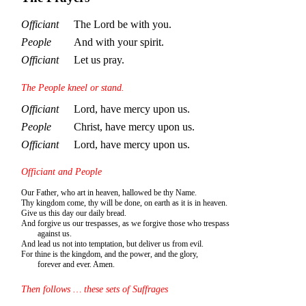
Officiant
The Lord be with you.
People
And with your spirit.
Officiant
Let us pray.
The People kneel or stand.
Officiant
Lord, have mercy upon us.
People
Christ, have mercy upon us.
Officiant
Lord, have mercy upon us.
Officiant and People
Our Father, who art in heaven, hallowed be thy Name.
Thy kingdom come, thy will be done, on earth as it is in heaven.
Give us this day our daily bread.
And forgive us our trespasses, as we forgive those who trespass
against us.
And lead us not into temptation, but deliver us from evil.
For thine is the kingdom, and the power, and the glory,
forever and ever. Amen.
Then follows … these sets of Suffrages