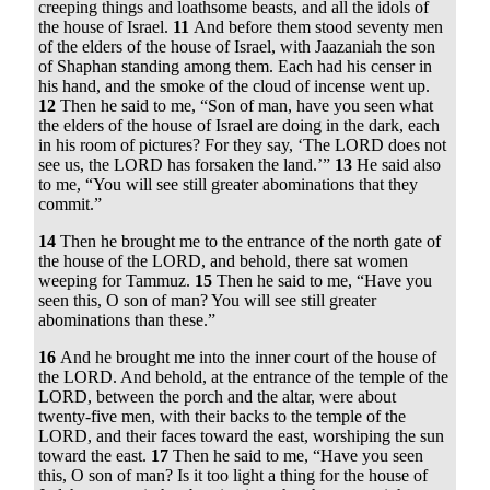
creeping things and loathsome beasts, and all the idols of
the house of Israel.
11
And before them stood seventy men
of the elders of the house of Israel, with Jaazaniah the son
of Shaphan standing among them. Each had his censer in
his hand, and the smoke of the cloud of incense went up.
12
Then he said to me, “Son of man, have you seen what
the elders of the house of Israel are doing in the dark, each
in his room of pictures? For they say, ‘The LORD does not
see us, the LORD has forsaken the land.’”
13
He said also
to me, “You will see still greater abominations that they
commit.”
14
Then he brought me to the entrance of the north gate of
the house of the LORD, and behold, there sat women
weeping for Tammuz.
15
Then he said to me, “Have you
seen this, O son of man? You will see still greater
abominations than these.”
16
And he brought me into the inner court of the house of
the LORD. And behold, at the entrance of the temple of the
LORD, between the porch and the altar, were about
twenty-five men, with their backs to the temple of the
LORD, and their faces toward the east, worshiping the sun
toward the east.
17
Then he said to me, “Have you seen
this, O son of man? Is it too light a thing for the house of