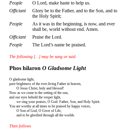
People
O Lord, make haste to help us.
Officiant
Glory be to the Father, and to the Son, and to
the Holy Spirit;
People
As it was in the beginning, is now, and ever
shall be, world without end. Amen.
Officiant
Praise the Lord.
People
The Lord’s name be praised.
The following […] may be sung or said.
Phos hilaron
O Gladsome Light
O gladsome light,
pure brightness of the ever-living Father in heaven,
O Jesus Christ, holy and blessed!
Now as we come to the setting of the sun,
and our eyes behold the vesper light,
we sing your praises, O God: Father, Son, and Holy Spirit.
You are worthy at all times to be praised by happy voices,
O Son of God, O Giver of Life,
and to be glorified through all the worlds.
Then follows