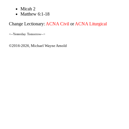
Micah 2
Matthew 6:1-18
Change Lectionary:
ACNA Civil
or
ACNA Liturgical
<--Yesterday
Tomorrow-->
©2016-2026,
Michael Wayne Arnold