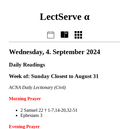
LectServe α
Wednesday, 4. September 2024
Daily Readings
Week of: Sunday Closest to August 31
ACNA Daily Lectionary (Civil)
Morning Prayer
2 Samuel 22 † 1-7,14-20,32-51
Ephesians 3
Evening Prayer