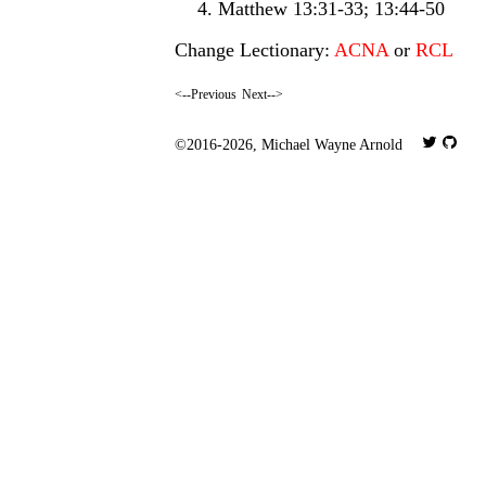
Matthew 13:31-33; 13:44-50
Change Lectionary:
ACNA
or
RCL
<--Previous
Next-->
©2016-2026,
Michael Wayne Arnold