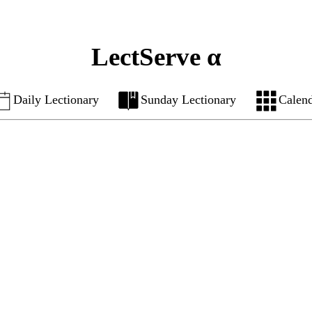
LectServe α
Daily Lectionary
Sunday Lectionary
Calen