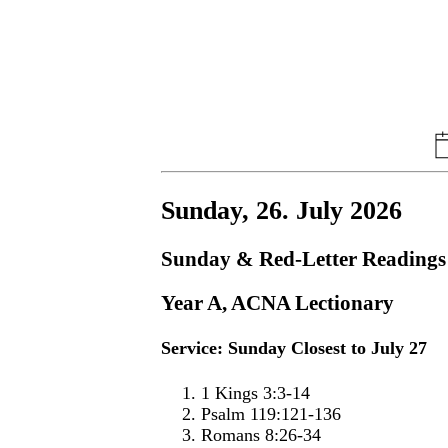
Sunday, 26. July 2026
Sunday & Red-Letter Readings
Year A, ACNA Lectionary
Service: Sunday Closest to July 27
1 Kings 3:3-14
Psalm 119:121-136
Romans 8:26-34