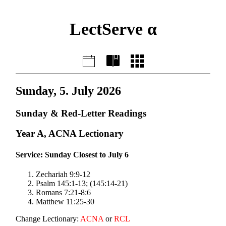
LectServe α
Sunday, 5. July 2026
Sunday & Red-Letter Readings
Year A, ACNA Lectionary
Service: Sunday Closest to July 6
Zechariah 9:9-12
Psalm 145:1-13; (145:14-21)
Romans 7:21-8:6
Matthew 11:25-30
Change Lectionary:
ACNA
or
RCL