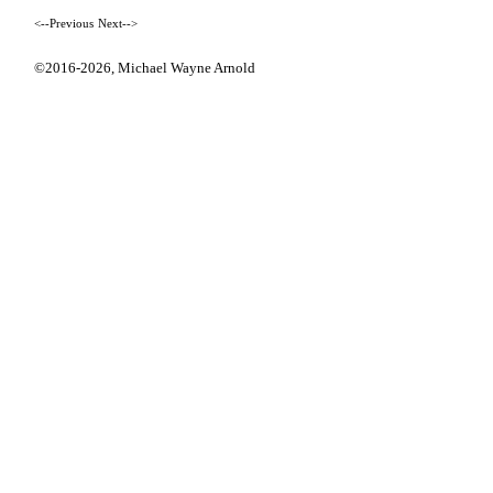
<--Previous
Next-->
©2016-2026,
Michael Wayne Arnold