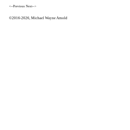
<--Previous
Next-->
©2016-2026,
Michael Wayne Arnold