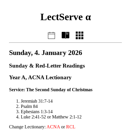
LectServe α
Sunday, 4. January 2026
Sunday & Red-Letter Readings
Year A, ACNA Lectionary
Service: The Second Sunday of Christmas
Jeremiah 31:7-14
Psalm 84
Ephesians 1:3-14
Luke 2:41-52 or Matthew 2:1-12
Change Lectionary:
ACNA
or
RCL