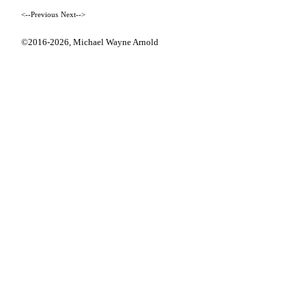
<--Previous
Next-->
©2016-2026,
Michael Wayne Arnold