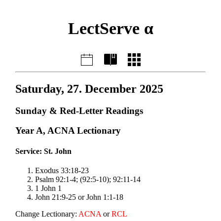
LectServe α
Saturday, 27. December 2025
Sunday & Red-Letter Readings
Year A, ACNA Lectionary
Service: St. John
Exodus 33:18-23
Psalm 92:1-4; (92:5-10); 92:11-14
1 John 1
John 21:9-25 or John 1:1-18
Change Lectionary:
ACNA
or
RCL