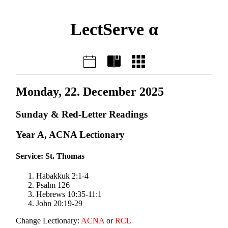
LectServe α
Monday, 22. December 2025
Sunday & Red-Letter Readings
Year A, ACNA Lectionary
Service: St. Thomas
Habakkuk 2:1-4
Psalm 126
Hebrews 10:35-11:1
John 20:19-29
Change Lectionary:
ACNA
or
RCL