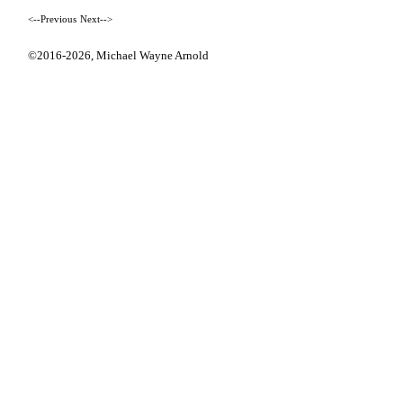
<--Previous
Next-->
©2016-2026,
Michael Wayne Arnold