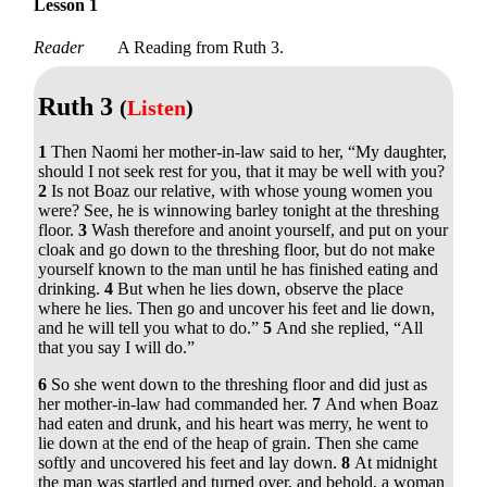
Lesson 1
Reader
A Reading from Ruth 3.
Ruth 3
(
Listen
)
1
Then Naomi her mother-in-law said to her, “My daughter,
should I not seek rest for you, that it may be well with you?
2
Is not Boaz our relative, with whose young women you
were? See, he is winnowing barley tonight at the threshing
floor.
3
Wash therefore and anoint yourself, and put on your
cloak and go down to the threshing floor, but do not make
yourself known to the man until he has finished eating and
drinking.
4
But when he lies down, observe the place
where he lies. Then go and uncover his feet and lie down,
and he will tell you what to do.”
5
And she replied, “All
that you say I will do.”
6
So she went down to the threshing floor and did just as
her mother-in-law had commanded her.
7
And when Boaz
had eaten and drunk, and his heart was merry, he went to
lie down at the end of the heap of grain. Then she came
softly and uncovered his feet and lay down.
8
At midnight
the man was startled and turned over, and behold, a woman