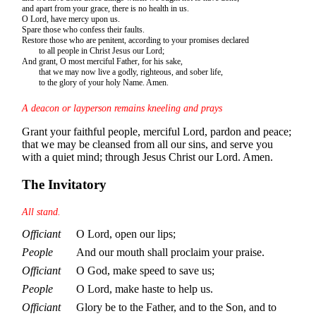
and apart from your grace, there is no health in us.
O Lord, have mercy upon us.
Spare those who confess their faults.
Restore those who are penitent, according to your promises declared
to all people in Christ Jesus our Lord;
And grant, O most merciful Father, for his sake,
that we may now live a godly, righteous, and sober life,
to the glory of your holy Name. Amen.
A deacon or layperson remains kneeling and prays
Grant your faithful people, merciful Lord, pardon and peace;
that we may be cleansed from all our sins, and serve you
with a quiet mind; through Jesus Christ our Lord. Amen.
The Invitatory
All stand.
Officiant
O Lord, open our lips;
People
And our mouth shall proclaim your praise.
Officiant
O God, make speed to save us;
People
O Lord, make haste to help us.
Officiant
Glory be to the Father, and to the Son, and to