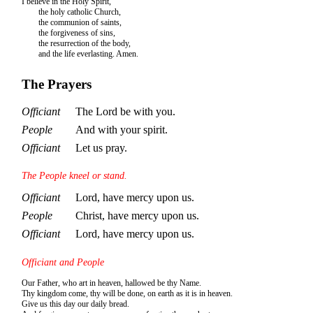
I believe in the Holy Spirit,
the holy catholic Church,
the communion of saints,
the forgiveness of sins,
the resurrection of the body,
and the life everlasting. Amen.
The Prayers
Officiant
The Lord be with you.
People
And with your spirit.
Officiant
Let us pray.
The People kneel or stand.
Officiant
Lord, have mercy upon us.
People
Christ, have mercy upon us.
Officiant
Lord, have mercy upon us.
Officiant and People
Our Father, who art in heaven, hallowed be thy Name.
Thy kingdom come, thy will be done, on earth as it is in heaven.
Give us this day our daily bread.