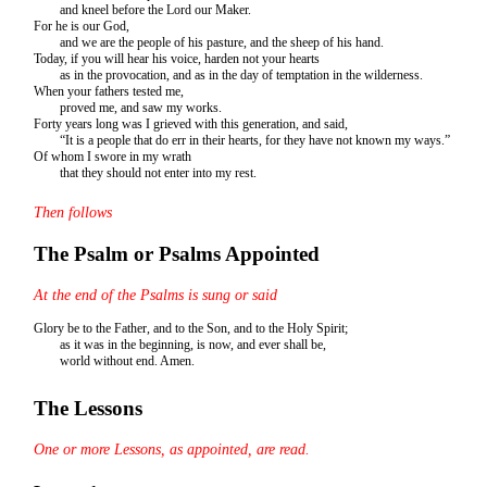
and kneel before the Lord our Maker.
For he is our God,
and we are the people of his pasture, and the sheep of his hand.
Today, if you will hear his voice, harden not your hearts
as in the provocation, and as in the day of temptation in the wilderness.
When your fathers tested me,
proved me, and saw my works.
Forty years long was I grieved with this generation, and said,
“It is a people that do err in their hearts, for they have not known my ways.”
Of whom I swore in my wrath
that they should not enter into my rest.
Then follows
The Psalm or Psalms Appointed
At the end of the Psalms is sung or said
Glory be to the Father, and to the Son, and to the Holy Spirit;
as it was in the beginning, is now, and ever shall be,
world without end. Amen.
The Lessons
One or more Lessons, as appointed, are read.