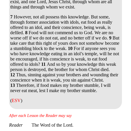
exist, and one Lord, Jesus Christ, through whom are all
things and through whom we exist.
7
However, not all possess this knowledge. But some,
through former association with idols, eat food as really
offered to an idol, and their conscience, being weak, is
defiled.
8
Food will not commend us to God. We are no
worse off if we do not eat, and no better off if we do.
9
But
take care that this right of yours does not somehow become
a stumbling block to the weak.
10
For if anyone sees you
who have knowledge eating in an idol’s temple, will he not
be encouraged, if his conscience is weak, to eat food
offered to idols?
11
And so by your knowledge this weak
person is destroyed, the brother for whom Christ died.
12
Thus, sinning against your brothers and wounding their
conscience when it is weak, you sin against Christ.
13
Therefore, if food makes my brother stumble, I will
never eat meat, lest I make my brother stumble.
(
ESV
)
After each Lesson the Reader may say
Reader
The Word of the Lord.