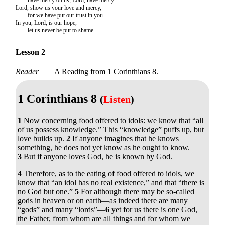
Lord, show us your love and mercy,
for we have put our trust in you.
In you, Lord, is our hope,
let us never be put to shame.
Lesson 2
Reader
A Reading from 1 Corinthians 8.
1 Corinthians 8
(
Listen
)
1
Now concerning food offered to idols: we know that “all
of us possess knowledge.” This “knowledge” puffs up, but
love builds up.
2
If anyone imagines that he knows
something, he does not yet know as he ought to know.
3
But if anyone loves God, he is known by God.
4
Therefore, as to the eating of food offered to idols, we
know that “an idol has no real existence,” and that “there is
no God but one.”
5
For although there may be so-called
gods in heaven or on earth—as indeed there are many
“gods” and many “lords”—
6
yet for us there is one God,
the Father, from whom are all things and for whom we