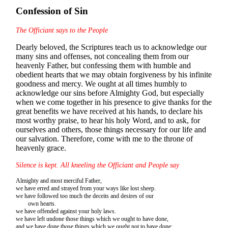
Confession of Sin
The Officiant says to the People
Dearly beloved, the Scriptures teach us to acknowledge our
many sins and offenses, not concealing them from our
heavenly Father, but confessing them with humble and
obedient hearts that we may obtain forgiveness by his infinite
goodness and mercy. We ought at all times humbly to
acknowledge our sins before Almighty God, but especially
when we come together in his presence to give thanks for the
great benefits we have received at his hands, to declare his
most worthy praise, to hear his holy Word, and to ask, for
ourselves and others, those things necessary for our life and
our salvation. Therefore, come with me to the throne of
heavenly grace.
Silence is kept. All kneeling the Officiant and People say
Almighty and most merciful Father,
we have erred and strayed from your ways like lost sheep.
we have followed too much the deceits and desires of our
own hearts.
we have offended against your holy laws.
we have left undone those things which we ought to have done,
and we have done those things which we ought not to have done;