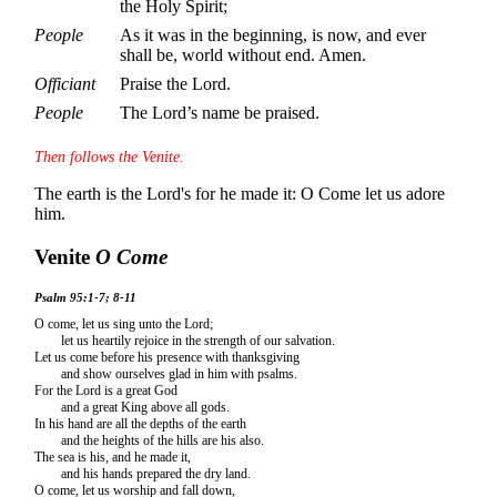
the Holy Spirit;
People
As it was in the beginning, is now, and ever
shall be, world without end. Amen.
Officiant
Praise the Lord.
People
The Lord’s name be praised.
Then follows the Venite.
The earth is the Lord's for he made it: O Come let us adore
him.
Venite
O Come
Psalm 95:1-7; 8-11
O come, let us sing unto the Lord;
let us heartily rejoice in the strength of our salvation.
Let us come before his presence with thanksgiving
and show ourselves glad in him with psalms.
For the Lord is a great God
and a great King above all gods.
In his hand are all the depths of the earth
and the heights of the hills are his also.
The sea is his, and he made it,
and his hands prepared the dry land.
O come, let us worship and fall down,