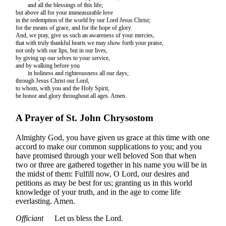
and all the blessings of this life;
but above all for your immeasurable love
in the redemption of the world by our Lord Jesus Christ;
for the means of grace, and for the hope of glory.
And, we pray, give us such an awareness of your mercies,
that with truly thankful hearts we may show forth your praise,
not only with our lips, but in our lives,
by giving up our selves to your service,
and by walking before you
in holiness and righteousness all our days;
through Jesus Christ our Lord,
to whom, with you and the Holy Spirit,
be honor and glory throughout all ages. Amen.
A Prayer of St. John Chrysostom
Almighty God, you have given us grace at this time with one
accord to make our common supplications to you; and you
have promised through your well beloved Son that when
two or three are gathered together in his name you will be in
the midst of them: Fulfill now, O Lord, our desires and
petitions as may be best for us; granting us in this world
knowledge of your truth, and in the age to come life
everlasting. Amen.
Officiant
Let us bless the Lord.