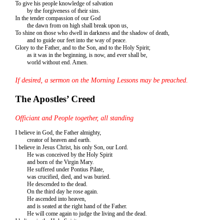
To give his people knowledge of salvation
by the forgiveness of their sins.
In the tender compassion of our God
the dawn from on high shall break upon us,
To shine on those who dwell in darkness and the shadow of death,
and to guide our feet into the way of peace.
Glory to the Father, and to the Son, and to the Holy Spirit;
as it was in the beginning, is now, and ever shall be,
world without end. Amen.
If desired, a sermon on the Morning Lessons may be preached.
The Apostles’ Creed
Officiant and People together, all standing
I believe in God, the Father almighty,
creator of heaven and earth.
I believe in Jesus Christ, his only Son, our Lord.
He was conceived by the Holy Spirit
and born of the Virgin Mary.
He suffered under Pontius Pilate,
was crucified, died, and was buried.
He descended to the dead.
On the third day he rose again.
He ascended into heaven,
and is seated at the right hand of the Father.
He will come again to judge the living and the dead.