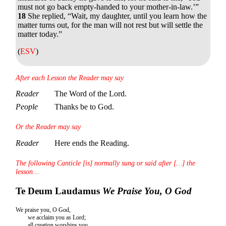
must not go back empty-handed to your mother-in-law.’”
18
She replied, “Wait, my daughter, until you learn how the
matter turns out, for the man will not rest but will settle the
matter today.”
(
ESV
)
After each Lesson the Reader may say
Reader
The Word of the Lord.
People
Thanks be to God.
Or the Reader may say
Reader
Here ends the Reading.
The following Canticle [is] normally sung or said after […] the
lesson…
Te Deum Laudamus
We Praise You, O God
We praise you, O God,
we acclaim you as Lord;
all creation worships you,