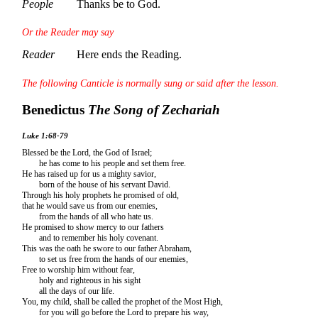
People
Thanks be to God.
Or the Reader may say
Reader
Here ends the Reading.
The following Canticle is normally sung or said after the lesson.
Benedictus
The Song of Zechariah
Luke 1:68-79
Blessed be the Lord, the God of Israel;
he has come to his people and set them free.
He has raised up for us a mighty savior,
born of the house of his servant David.
Through his holy prophets he promised of old,
that he would save us from our enemies,
from the hands of all who hate us.
He promised to show mercy to our fathers
and to remember his holy covenant.
This was the oath he swore to our father Abraham,
to set us free from the hands of our enemies,
Free to worship him without fear,
holy and righteous in his sight
all the days of our life.
You, my child, shall be called the prophet of the Most High,
for you will go before the Lord to prepare his way,