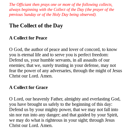
The Officiant then prays one or more of the following collects,
always beginning with the Collect of the Day (the prayer of the
previous Sunday or of the Holy Day being observed).
The Collect of the Day
A Collect for Peace
O God, the author of peace and lover of concord, to know
you is eternal life and to serve you is perfect freedom:
Defend us, your humble servants, in all assaults of our
enemies; that we, surely trusting in your defense, may not
fear the power of any adversaries, through the might of Jesus
Christ our Lord. Amen.
A Collect for Grace
O Lord, our heavenly Father, almighty and everlasting God,
you have brought us safely to the beginning of this day:
Defend us by your mighty power, that we may not fall into
sin nor run into any danger; and that guided by your Spirit,
we may do what is righteous in your sight; through Jesus
Christ our Lord. Amen.