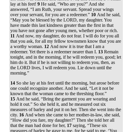
lay at his feet!
9
He said, “Who are you?” And she
answered, “I am Ruth, your servant. Spread your wings
over your servant, for you are a redeemer.”
10
And he said,
“May you be blessed by the LORD, my daughter. You
have made this last kindness greater than the first in that
you have not gone after young men, whether poor or rich.
11
And now, my daughter, do not fear. I will do for you all
that you ask, for all my fellow townsmen know that you are
a worthy woman.
12
And now it is true that I am a
redeemer. Yet there is a redeemer nearer than I.
13
Remain
tonight, and in the morning, if he will redeem you, good; let
him do it. But if he is not willing to redeem you, then, as
the LORD lives, I will redeem you. Lie down until the
morning.”
14
So she lay at his feet until the morning, but arose before
one could recognize another. And he said, “Let it not be
known that the woman came to the threshing floor.”
15
And he said, “Bring the garment you are wearing and
hold it out.” So she held it, and he measured out six
measures of barley and put it on her. Then she went into the
city.
16
And when she came to her mother-in-law, she said,
“How did you fare, my daughter?” Then she told her all
that the man had done for her,
17
saying, “These six
measures of barley he gave to me, for he said to me, ‘You