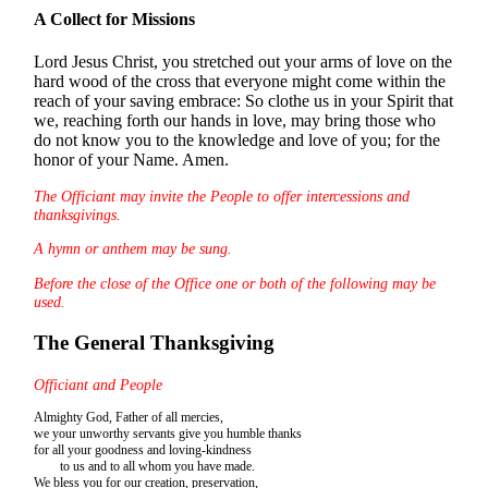
A Collect for Missions
Lord Jesus Christ, you stretched out your arms of love on the
hard wood of the cross that everyone might come within the
reach of your saving embrace: So clothe us in your Spirit that
we, reaching forth our hands in love, may bring those who
do not know you to the knowledge and love of you; for the
honor of your Name. Amen.
The Officiant may invite the People to offer intercessions and
thanksgivings.
A hymn or anthem may be sung.
Before the close of the Office one or both of the following may be
used.
The General Thanksgiving
Officiant and People
Almighty God, Father of all mercies,
we your unworthy servants give you humble thanks
for all your goodness and loving-kindness
to us and to all whom you have made.
We bless you for our creation, preservation,