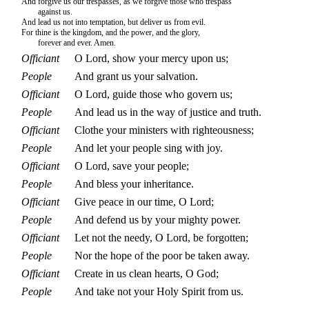
And forgive us our trespasses, as we forgive those who trespass
against us.
And lead us not into temptation, but deliver us from evil.
For thine is the kingdom, and the power, and the glory,
forever and ever. Amen.
Officiant
O Lord, show your mercy upon us;
People
And grant us your salvation.
Officiant
O Lord, guide those who govern us;
People
And lead us in the way of justice and truth.
Officiant
Clothe your ministers with righteousness;
People
And let your people sing with joy.
Officiant
O Lord, save your people;
People
And bless your inheritance.
Officiant
Give peace in our time, O Lord;
People
And defend us by your mighty power.
Officiant
Let not the needy, O Lord, be forgotten;
People
Nor the hope of the poor be taken away.
Officiant
Create in us clean hearts, O God;
People
And take not your Holy Spirit from us.