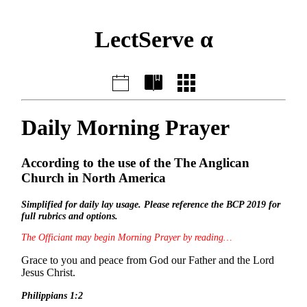
LectServe α
Daily Morning Prayer
According to the use of the The Anglican
Church in North America
Simplified for daily lay usage. Please reference the BCP 2019 for
full rubrics and options.
The Officiant may begin Morning Prayer by reading…
Grace to you and peace from God our Father and the Lord
Jesus Christ.
Philippians 1:2