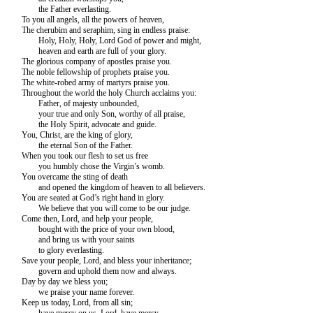
the Father everlasting.
To you all angels, all the powers of heaven,
The cherubim and seraphim, sing in endless praise:
Holy, Holy, Holy, Lord God of power and might,
heaven and earth are full of your glory.
The glorious company of apostles praise you.
The noble fellowship of prophets praise you.
The white-robed army of martyrs praise you.
Throughout the world the holy Church acclaims you:
Father, of majesty unbounded,
your true and only Son, worthy of all praise,
the Holy Spirit, advocate and guide.
You, Christ, are the king of glory,
the eternal Son of the Father.
When you took our flesh to set us free
you humbly chose the Virgin’s womb.
You overcame the sting of death
and opened the kingdom of heaven to all believers.
You are seated at God’s right hand in glory.
We believe that you will come to be our judge.
Come then, Lord, and help your people,
bought with the price of your own blood,
and bring us with your saints
to glory everlasting.
Save your people, Lord, and bless your inheritance;
govern and uphold them now and always.
Day by day we bless you;
we praise your name forever.
Keep us today, Lord, from all sin;
have mercy on us, Lord, have mercy.