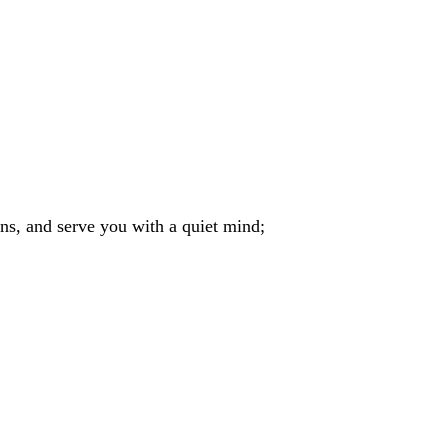
ins, and serve you with a quiet mind;