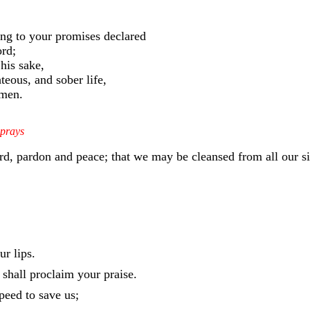
ing to your promises declared
ord;
his sake,
teous, and sober life,
Amen.
 prays
ord, pardon and peace; that we may be cleansed from all our s
r lips.
shall proclaim your praise.
eed to save us;