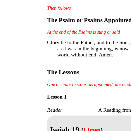
Then follows
The Psalm or Psalms Appointe
At the end of the Psalms is sung or said
Glory be to the Father, and to the Son, 
as it was in the beginning, is now,
world without end. Amen.
The Lessons
One or more Lessons, as appointed, are read
Lesson 1
Reader
A Reading from
Isaiah 19
(
Listen
)