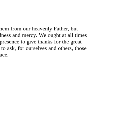
them from our heavenly Father, but
dness and mercy. We ought at all times
resence to give thanks for the great
to ask, for ourselves and others, those
ace.