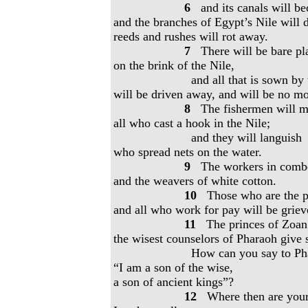
6
and its canals will be
and the branches of Egypt’s Nile will d
reeds and rushes will rot away.
7
There will be bare pla
on the brink of the Nile,
and all that is sown by 
will be driven away, and will be no mo
8
The fishermen will m
all who cast a hook in the Nile;
and they will languish
who spread nets on the water.
9
The workers in combed
and the weavers of white cotton.
10
Those who are the pil
and all who work for pay will be griev
11
The princes of Zoan a
the wisest counselors of Pharaoh give s
How can you say to Ph
“I am a son of the wise,
a son of ancient kings”?
12
Where then are you