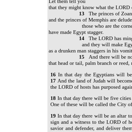
Let them tell you
that they might know what the LORD of
13
The princes of Zoan
and the princes of Memphis are delude
those who are the corner
have made Egypt stagger.
14
The LORD has mingled
and they will make Egypt
as a drunken man staggers in his vomit
15
And there will be no
that head or tail, palm branch or reed,
16
In that day the Egyptians will 
17
And the land of Judah will become
the LORD of hosts has purposed agai
18
In that day there will be five cit
One of these will be called the City o
19
In that day there will be an altar 
sign and a witness to the LORD of h
savior and defender, and deliver the