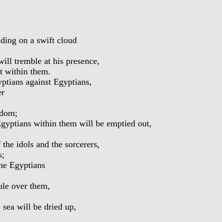
ing on a swift cloud
ill tremble at his presence,
t within them.
ptians against Egyptians,
er
gdom;
Egyptians within them will be emptied out,
the idols and the sorcerers,
s;
the Egyptians
ule over them,
sea will be dried up,