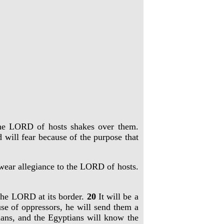
 the LORD of hosts shakes over them.
 will fear because of the purpose that
 swear allegiance to the LORD of hosts.
o the LORD at its border.
20
It will be a
e of oppressors, he will send them a
ns, and the Egyptians will know the