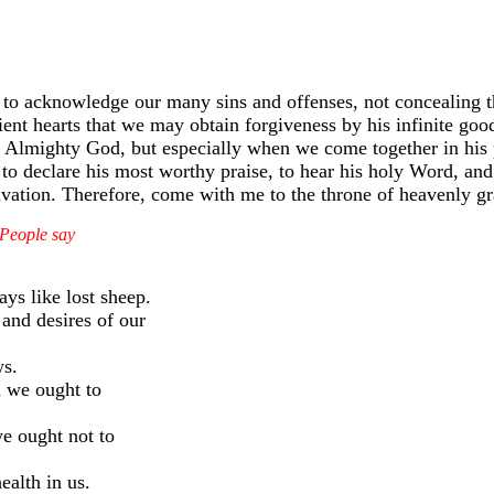
s to acknowledge our many sins and offenses, not concealing 
nt hearts that we may obtain forgiveness by his infinite goo
Almighty God, but especially when we come together in his p
 to declare his most worthy praise, to hear his holy Word, and 
alvation. Therefore, come with me to the throne of heavenly gr
d People say
ys like lost sheep.
and desires of our
ws.
h we ought to
e ought not to
ealth in us.