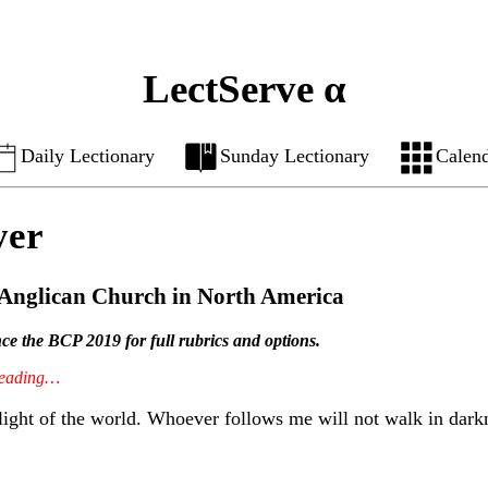
LectServe α
Daily Lectionary
Sunday Lectionary
Calen
yer
e Anglican Church in North America
ence the BCP 2019 for full rubrics and options.
 reading…
light of the world. Whoever follows me will not walk in darknes