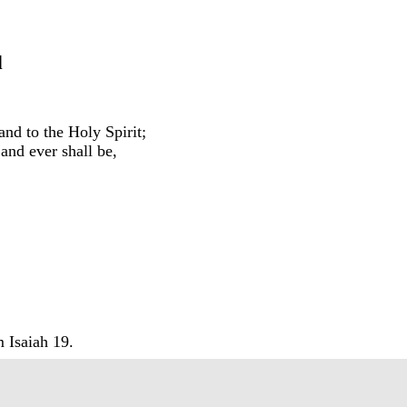
d
and to the Holy Spirit;
 and ever shall be,
.
 Isaiah 19.