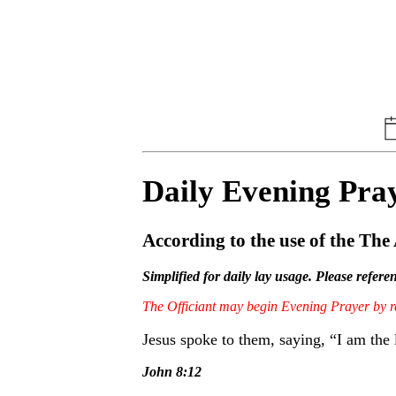
Daily Evening Pra
According to the use of the Th
Simplified for daily lay usage. Please refer
The Officiant may begin Evening Prayer by
Jesus spoke to them, saying, “I am the 
John 8:12