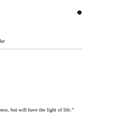
dar
s, but will have the light of life.”