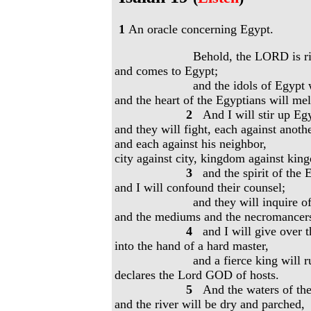
1
An oracle concerning Egypt.
Behold, the LORD is rid
and comes to Egypt;
and the idols of Egypt w
and the heart of the Egyptians will mel
2
And I will stir up Egy
and they will fight, each against anoth
and each against his neighbor,
city against city, kingdom against kin
3
and the spirit of the 
and I will confound their counsel;
and they will inquire of 
and the mediums and the necromancer
4
and I will give over 
into the hand of a hard master,
and a fierce king will r
declares the Lord GOD of hosts.
5
And the waters of the 
and the river will be dry and parched,