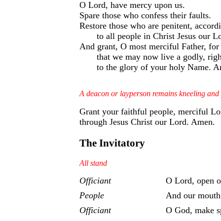
O Lord, have mercy upon us.
Spare those who confess their faults.
Restore those who are penitent, accord
to all people in Christ Jesus our L
And grant, O most merciful Father, for 
that we may now live a godly, righ
to the glory of your holy Name. 
A deacon or layperson remains kneeling and
Grant your faithful people, merciful L
through Jesus Christ our Lord. Amen.
The Invitatory
All stand
Officiant
O Lord, open ou
People
And our mouth 
Officiant
O God, make sp