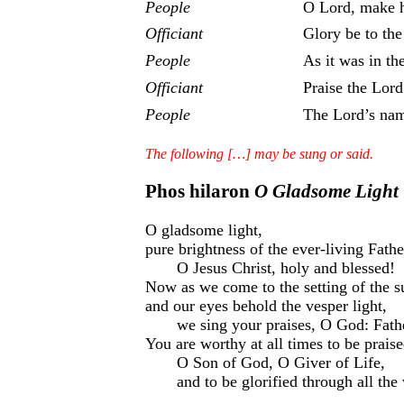
People
O Lord, make h
Officiant
Glory be to the
People
As it was in th
Officiant
Praise the Lord
People
The Lord’s nam
The following […] may be sung or said.
Phos hilaron
O Gladsome Light
O gladsome light,
pure brightness of the ever-living Fath
O Jesus Christ, holy and blessed!
Now as we come to the setting of the s
and our eyes behold the vesper light,
we sing your praises, O God: Fathe
You are worthy at all times to be prais
O Son of God, O Giver of Life,
and to be glorified through all the