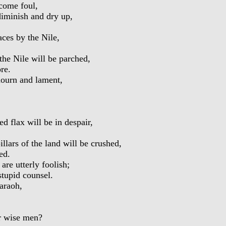
come foul,
iminish and dry up,
ces by the Nile,
the Nile will be parched,
re.
ourn and lament,
 flax will be in despair,
lars of the land will be crushed,
ed.
re utterly foolish;
tupid counsel.
araoh,
r wise men?