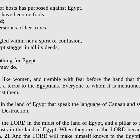
 hosts has purposed against Egypt.
 have become fools,
d;
stones of her tribes
 within her a spirit of confusion,
 stagger in all its deeds,
.
thing for Egypt
 may do.
be like women, and tremble with fear before the hand that
 a terror to the Egyptians. Everyone to whom it is mentioned
nst them.
ies in the land of Egypt that speak the language of Canaan and
f Destruction.
to the LORD in the midst of the land of Egypt, and a pillar t
osts in the land of Egypt. When they cry to the LORD becaus
m.
21
And the LORD will make himself known to the Egyptia