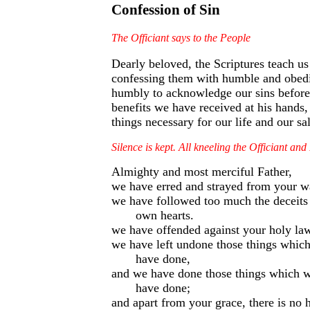
Confession of Sin
The Officiant says to the People
Dearly beloved, the Scriptures teach u
confessing them with humble and obedie
humbly to acknowledge our sins before 
benefits we have received at his hands,
things necessary for our life and our s
Silence is kept. All kneeling the Officiant an
Almighty and most merciful Father,
we have erred and strayed from your wa
we have followed too much the deceits 
own hearts.
we have offended against your holy la
we have left undone those things whic
have done,
and we have done those things which w
have done;
and apart from your grace, there is no h