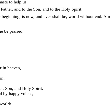
aste to help us.
 Father, and to the Son, and to the Holy Spirit;
e beginning, is now, and ever shall be, world without end. Am
.
e be praised.
er in heaven,
un,
r, Son, and Holy Spirit.
ed by happy voices,
 worlds.