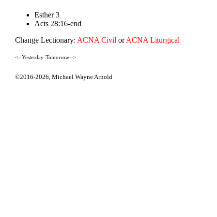
Esther 3
Acts 28:16-end
Change Lectionary:
ACNA Civil
or
ACNA Liturgical
<--Yesterday
Tomorrow-->
©2016-2026,
Michael Wayne Arnold