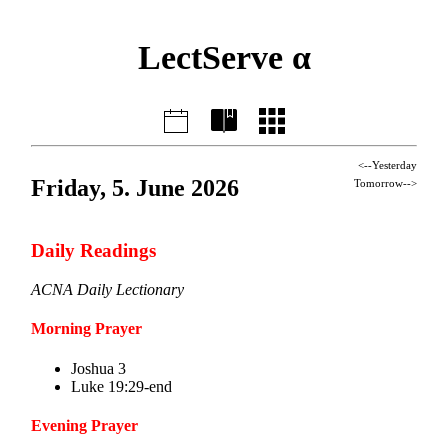
LectServe α
<--Yesterday
Friday, 5. June 2026
Tomorrow-->
Daily Readings
ACNA Daily Lectionary
Morning Prayer
Joshua 3
Luke 19:29-end
Evening Prayer