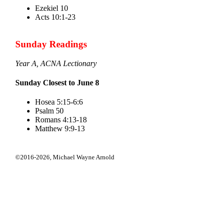
Ezekiel 10
Acts 10:1-23
Sunday Readings
Year A, ACNA Lectionary
Sunday Closest to June 8
Hosea 5:15-6:6
Psalm 50
Romans 4:13-18
Matthew 9:9-13
©2016-2026,
Michael Wayne Arnold