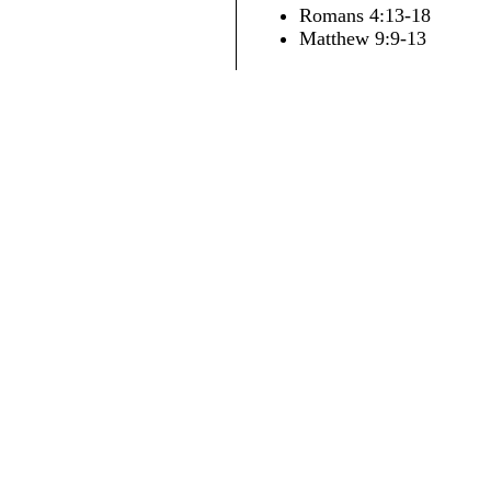
Romans 4:13-18
Matthew 9:9-13