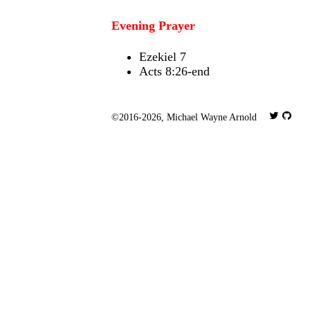
Evening Prayer
Ezekiel 7
Acts 8:26-end
©2016-2026,
Michael Wayne Arnold