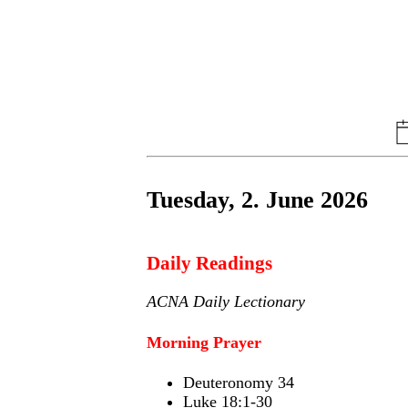
Tuesday, 2. June 2026
Daily Readings
ACNA Daily Lectionary
Morning Prayer
Deuteronomy 34
Luke 18:1-30