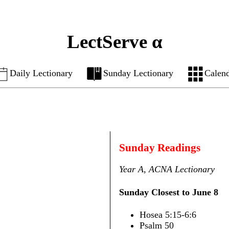
LectServe α
Daily Lectionary
Sunday Lectionary
Calen
Sunday Readings
Year A, ACNA Lectionary
Sunday Closest to June 8
Hosea 5:15-6:6
Psalm 50