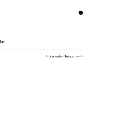
dar
<--Yesterday
Tomorrow-->