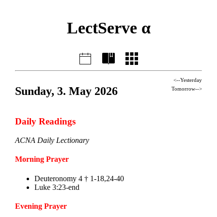
LectServe α
<--Yesterday
Sunday, 3. May 2026
Tomorrow-->
Daily Readings
ACNA Daily Lectionary
Morning Prayer
Deuteronomy 4 † 1-18,24-40
Luke 3:23-end
Evening Prayer