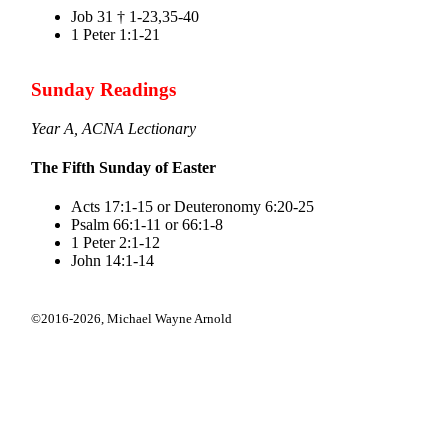
Job 31 † 1-23,35-40
1 Peter 1:1-21
Sunday Readings
Year A, ACNA Lectionary
The Fifth Sunday of Easter
Acts 17:1-15 or Deuteronomy 6:20-25
Psalm 66:1-11 or 66:1-8
1 Peter 2:1-12
John 14:1-14
©2016-2026,
Michael Wayne Arnold